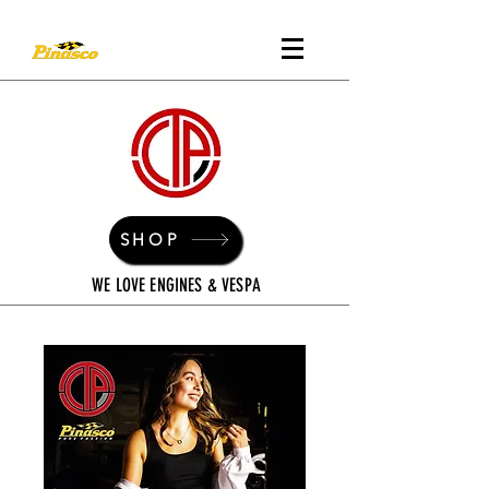
SHOP
WE LOVE ENGINES & VESPA