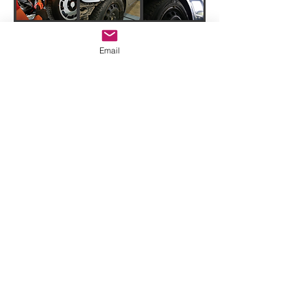
Email
Impressum
|
AGB