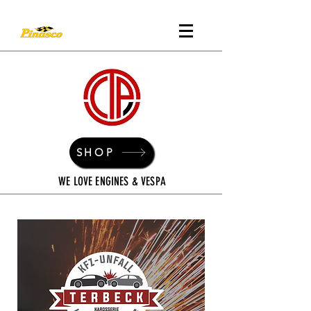
SHOP
WE LOVE ENGINES & VESPA