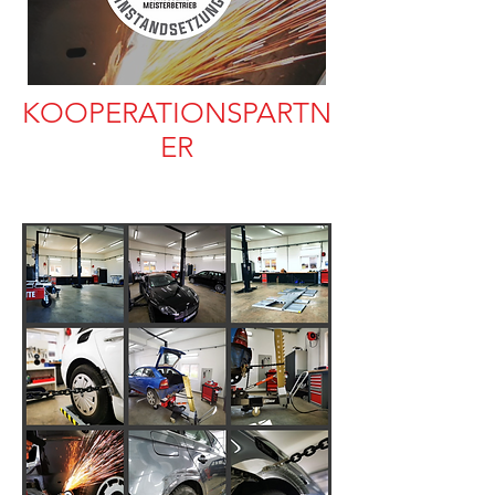
KOOPERATIONSPARTN
ER