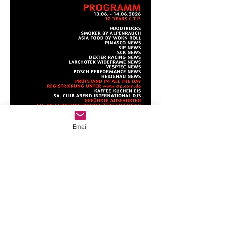
Email