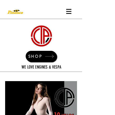
SHOP
WE LOVE ENGINES & VESPA