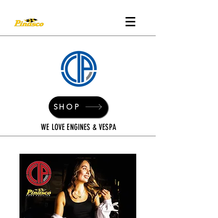
SHOP
WE LOVE ENGINES & VESPA