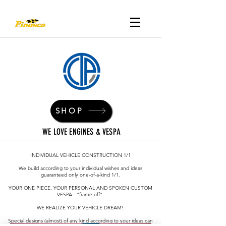
SHOP
WE LOVE ENGINES & VESPA
INDIVIDUAL VEHICLE CONSTRUCTION 1/1
We build according to your individual wishes and ideas
guaranteed only one-of-a-kind 1/1.
YOUR ONE PIECE, YOUR PERSONAL AND SPOKEN CUSTOM
VESPA - "frame off".
WE REALIZE YOUR VEHICLE DREAM!
Special designs (almost) of any kind according to your ideas can